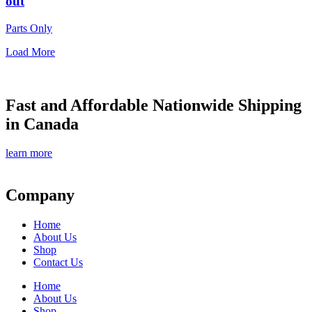
out
Parts Only
Load More
Fast and Affordable Nationwide Shipping
in Canada
learn more
Company
Home
About Us
Shop
Contact Us
Home
About Us
Shop