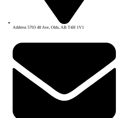
Address 5703 48 Ave, Olds, AB T4H 1V1