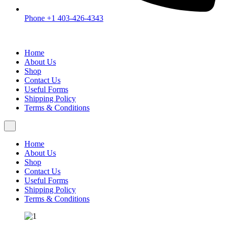
Phone +1 403-426-4343
Home
About Us
Shop
Contact Us
Useful Forms
Shipping Policy
Terms & Conditions
Home
About Us
Shop
Contact Us
Useful Forms
Shipping Policy
Terms & Conditions