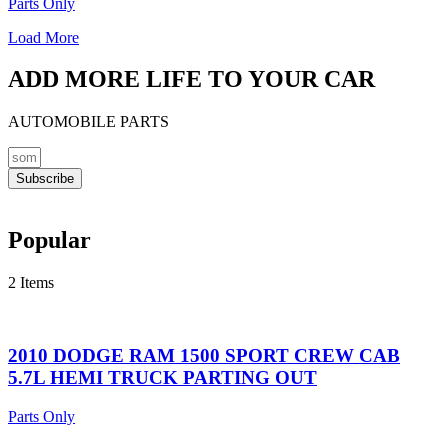
Parts Only
Load More
ADD MORE LIFE TO YOUR CAR
AUTOMOBILE PARTS
Subscribe
Popular
2 Items
2010 DODGE RAM 1500 SPORT CREW CAB
5.7L HEMI TRUCK PARTING OUT
Parts Only