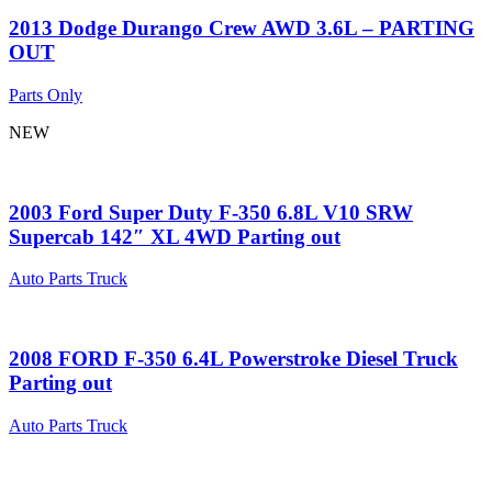
2013 Dodge Durango Crew AWD 3.6L – PARTING
OUT
Parts Only
NEW
2003 Ford Super Duty F-350 6.8L V10 SRW
Supercab 142″ XL 4WD Parting out
Auto Parts Truck
2008 FORD F-350 6.4L Powerstroke Diesel Truck
Parting out
Auto Parts Truck