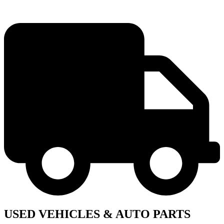
USED VEHICLES & AUTO PARTS