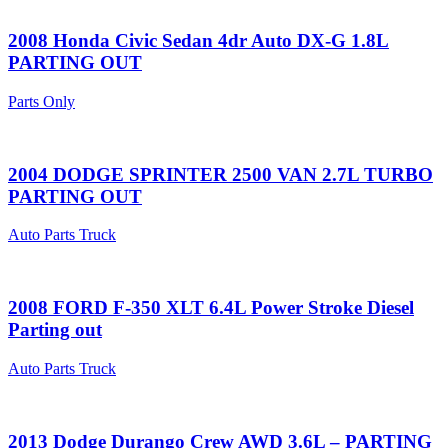
2008 Honda Civic Sedan 4dr Auto DX-G 1.8L
PARTING OUT
Parts Only
2004 DODGE SPRINTER 2500 VAN 2.7L TURBO
PARTING OUT
Auto Parts Truck
2008 FORD F-350 XLT 6.4L Power Stroke Diesel
Parting out
Auto Parts Truck
2013 Dodge Durango Crew AWD 3.6L – PARTING