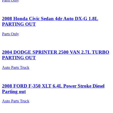
Parts Only
2008 Honda Civic Sedan 4dr Auto DX-G 1.8L
PARTING OUT
Parts Only
2004 DODGE SPRINTER 2500 VAN 2.7L TURBO
PARTING OUT
Auto Parts Truck
2008 FORD F-350 XLT 6.4L Power Stroke Diesel
Parting out
Auto Parts Truck