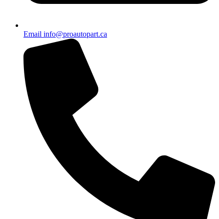
Email info@proautopart.ca