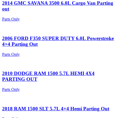
2014 GMC SAVANA 3500 6.0L Cargo Van Parting
out
Parts Only
2006 FORD F350 SUPER DUTY 6.0L Powerstroke
4×4 Parting Out
Parts Only
2010 DODGE RAM 1500 5.7L HEMI 4X4
PARTING OUT
Parts Only
2018 RAM 1500 SLT 5.7L 4×4 Hemi Parting Out