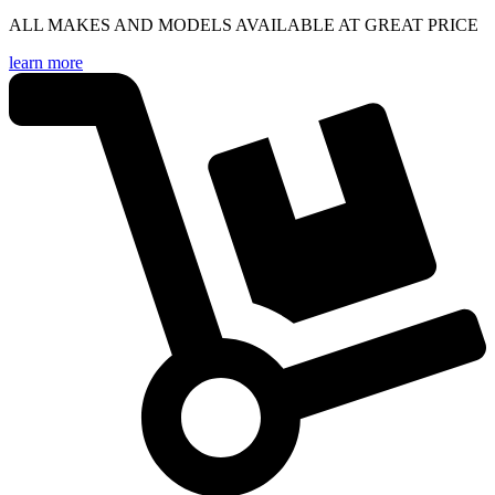
ALL MAKES AND MODELS AVAILABLE AT GREAT PRICE
learn more