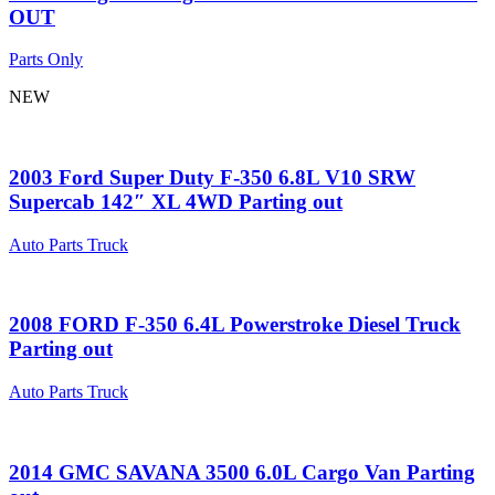
OUT
Parts Only
NEW
2003 Ford Super Duty F-350 6.8L V10 SRW
Supercab 142″ XL 4WD Parting out
Auto Parts Truck
2008 FORD F-350 6.4L Powerstroke Diesel Truck
Parting out
Auto Parts Truck
2014 GMC SAVANA 3500 6.0L Cargo Van Parting