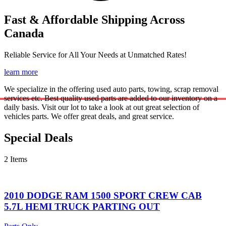
Fast & Affordable Shipping Across
Canada
Reliable Service for All Your Needs at Unmatched Rates!
learn more
We specialize in the offering used auto parts, towing, scrap removal
services etc. Best quality used parts are added to our inventory on a
daily basis. Visit our lot to take a look at out great selection of
vehicles parts. We offer great deals, and great service.
Special Deals
2 Items
2010 DODGE RAM 1500 SPORT CREW CAB
5.7L HEMI TRUCK PARTING OUT