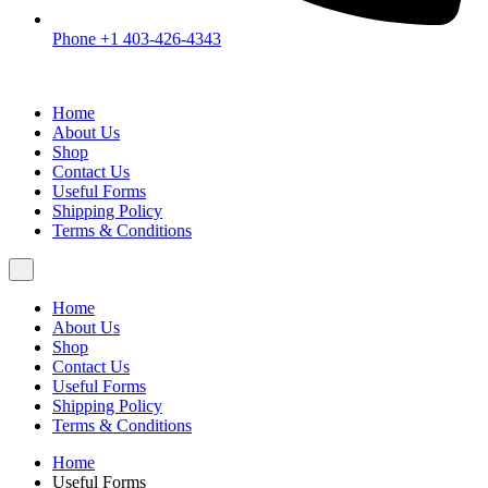
Phone +1 403-426-4343
Home
About Us
Shop
Contact Us
Useful Forms
Shipping Policy
Terms & Conditions
Home
About Us
Shop
Contact Us
Useful Forms
Shipping Policy
Terms & Conditions
Home
Useful Forms