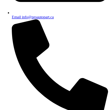
Email info@proautopart.ca