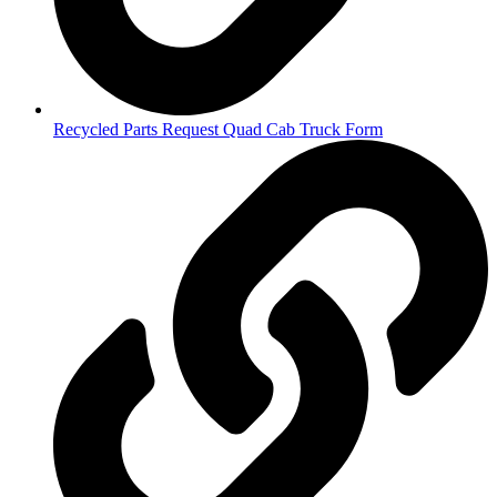
Recycled Parts Request Quad Cab Truck Form