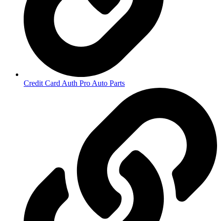
Credit Card Auth Pro Auto Parts