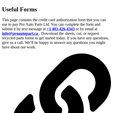
Useful Forms
This page contains the credit card authorization form that you can
use to pay Pro Auto Parts Ltd. You can complete the form and
submit it by text message at
+1 403-426-4343
or by email at
info@proautopart.ca
. Download the sheets, cut, or request
recycled parts forms to get started today. If you have any questions,
give us a call. We’ll be happy to answer any questions you might
have about our work.