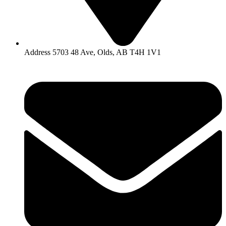
Address 5703 48 Ave, Olds, AB T4H 1V1