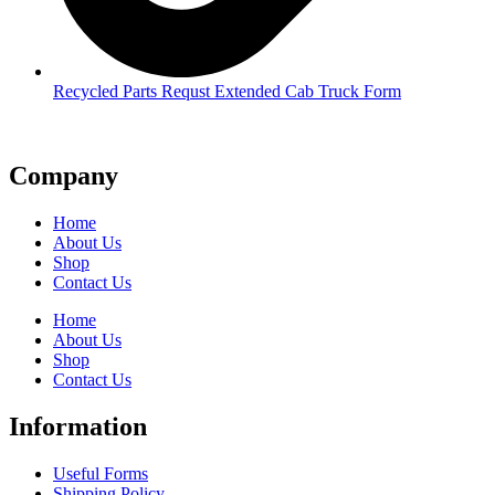
Recycled Parts Requst Extended Cab Truck Form
Company
Home
About Us
Shop
Contact Us
Home
About Us
Shop
Contact Us
Information
Useful Forms
Shipping Policy