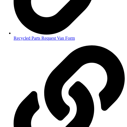
Recycled Parts Request Van Form