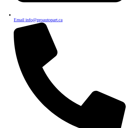
Email info@proautopart.ca