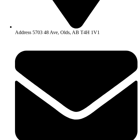
Address 5703 48 Ave, Olds, AB T4H 1V1