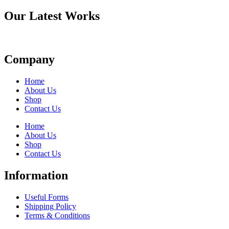
Our Latest Works
Company
Home
About Us
Shop
Contact Us
Home
About Us
Shop
Contact Us
Information
Useful Forms
Shipping Policy
Terms & Conditions