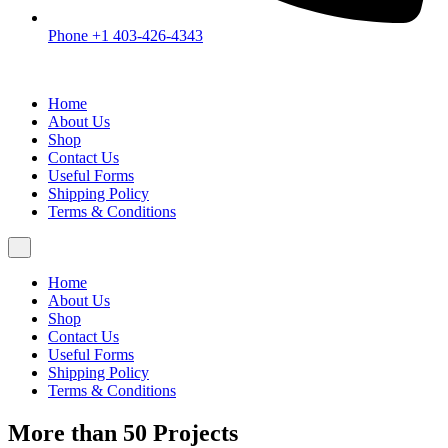
Phone +1 403-426-4343
Home
About Us
Shop
Contact Us
Useful Forms
Shipping Policy
Terms & Conditions
Home
About Us
Shop
Contact Us
Useful Forms
Shipping Policy
Terms & Conditions
More than 50 Projects