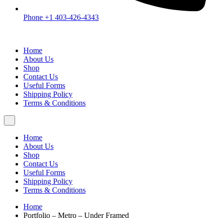
Phone +1 403-426-4343
Home
About Us
Shop
Contact Us
Useful Forms
Shipping Policy
Terms & Conditions
Home
About Us
Shop
Contact Us
Useful Forms
Shipping Policy
Terms & Conditions
Home
Portfolio – Metro – Under Framed