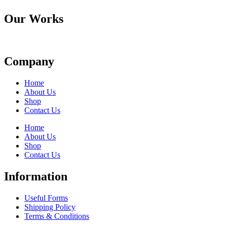
Our Works
Company
Home
About Us
Shop
Contact Us
Home
About Us
Shop
Contact Us
Information
Useful Forms
Shipping Policy
Terms & Conditions