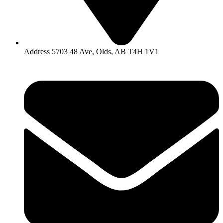
Address 5703 48 Ave, Olds, AB T4H 1V1