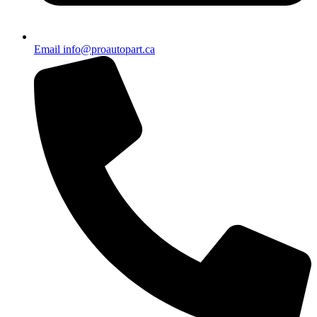
Email info@proautopart.ca