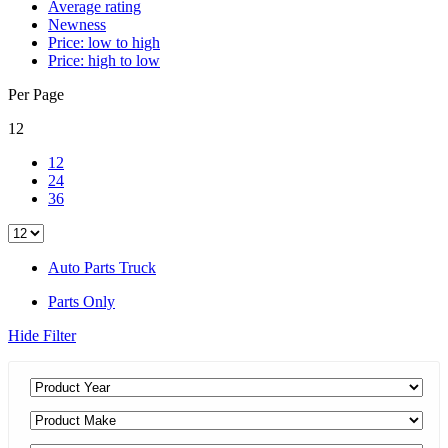
Average rating
Newness
Price: low to high
Price: high to low
Per Page
12
12
24
36
Auto Parts Truck
Parts Only
Hide Filter