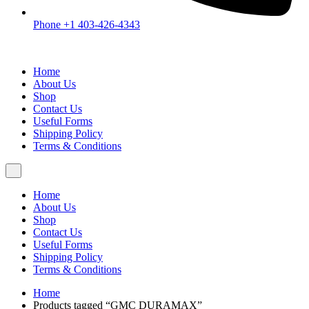
Phone +1 403-426-4343
Home
About Us
Shop
Contact Us
Useful Forms
Shipping Policy
Terms & Conditions
Home
About Us
Shop
Contact Us
Useful Forms
Shipping Policy
Terms & Conditions
Home
Products tagged “GMC DURAMAX”