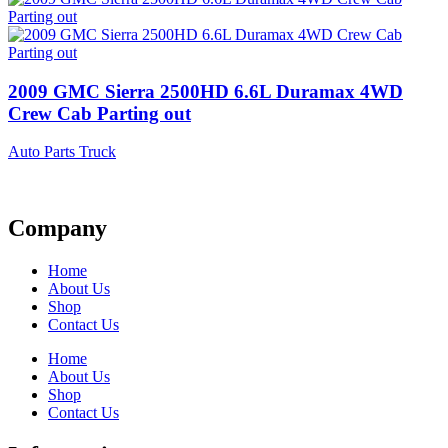
2009 GMC Sierra 2500HD 6.6L Duramax 4WD
Crew Cab Parting out
Auto Parts Truck
Company
Home
About Us
Shop
Contact Us
Home
About Us
Shop
Contact Us