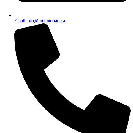
Email info@proautopart.ca