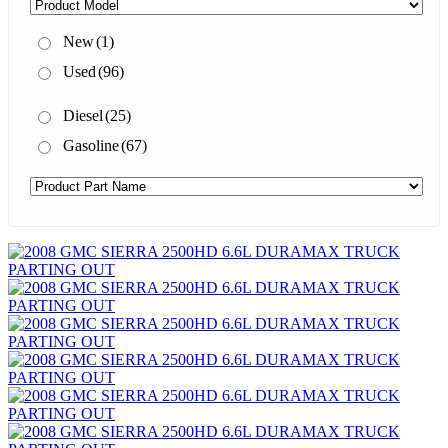
New
(1)
Used
(96)
Diesel
(25)
Gasoline
(67)