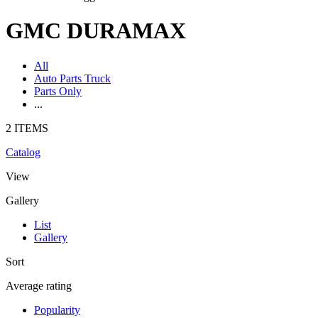
GMC DURAMAX
All
Auto Parts Truck
Parts Only
...
2 ITEMS
Catalog
View
Gallery
List
Gallery
Sort
Average rating
Popularity