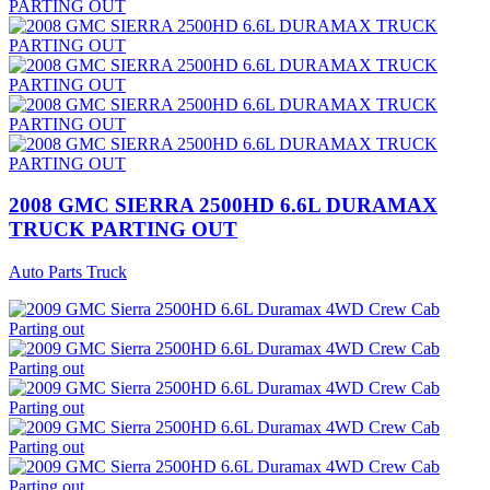
2008 GMC SIERRA 2500HD 6.6L DURAMAX
TRUCK PARTING OUT
Auto Parts Truck