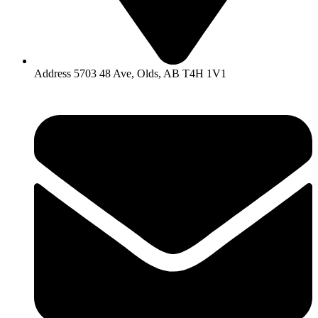
Address 5703 48 Ave, Olds, AB T4H 1V1