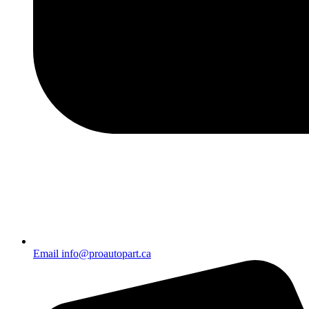
Email info@proautopart.ca