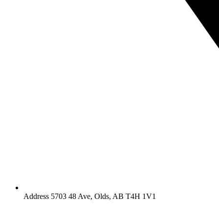
Address 5703 48 Ave, Olds, AB T4H 1V1