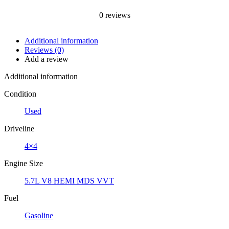
0
reviews
Additional information
Reviews (0)
Add a review
Additional information
Condition
Used
Driveline
4×4
Engine Size
5.7L V8 HEMI MDS VVT
Fuel
Gasoline