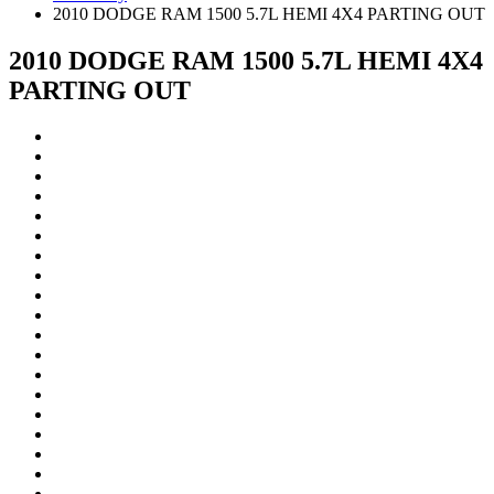
2010 DODGE RAM 1500 5.7L HEMI 4X4 PARTING OUT
2010 DODGE RAM 1500 5.7L HEMI 4X4
PARTING OUT