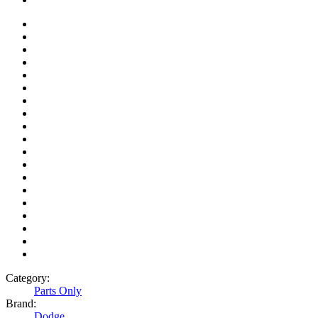
Category:
Parts Only
Brand:
Dodge