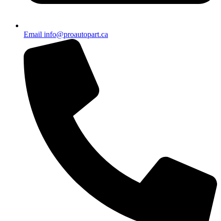
Email info@proautopart.ca