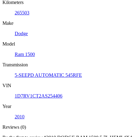
Kilometers
265503
Make
Dodge
Model
Ram 1500
Transmission
5-SEEPD AUTOMATIC 545RFE
VIN
1D7RV1CT2AS254406
Year
2010
Reviews (0)