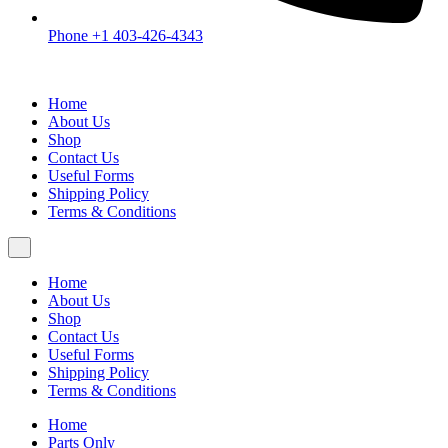
Phone +1 403-426-4343
Home
About Us
Shop
Contact Us
Useful Forms
Shipping Policy
Terms & Conditions
Home
About Us
Shop
Contact Us
Useful Forms
Shipping Policy
Terms & Conditions
Home
Parts Only