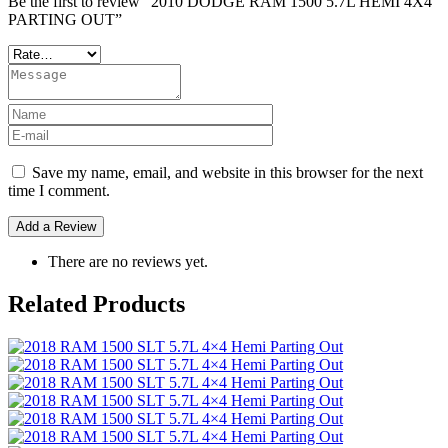
Be the first to review “2010 DODGE RAM 1500 5.7L HEMI 4X4
PARTING OUT”
Save my name, email, and website in this browser for the next
time I comment.
There are no reviews yet.
Related Products