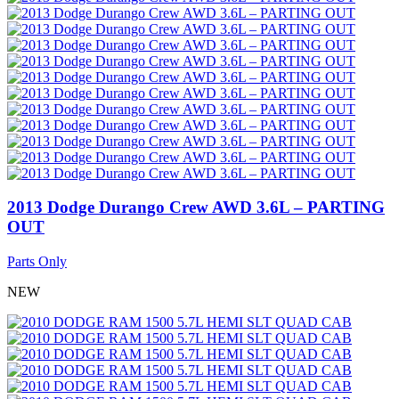
2013 Dodge Durango Crew AWD 3.6L – PARTING
OUT
Parts Only
NEW