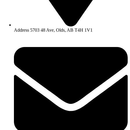
Address 5703 48 Ave, Olds, AB T4H 1V1