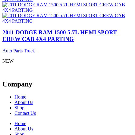
2011 DODGE RAM 1500 5.7L HEMI SPORT
CREW CAB 4X4 PARTING
Auto Parts Truck
NEW
Company
Home
About Us
Shop
Contact Us
Home
About Us
Shop