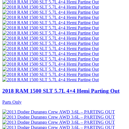
2018 RAM 1500 SLT 5.7L 4×4 Hemi Parting Out
Parts Only