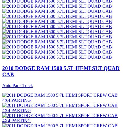
2010 DODGE RAM 1500 5.7L HEMI SLT QUAD
CAB
Auto Parts Truck