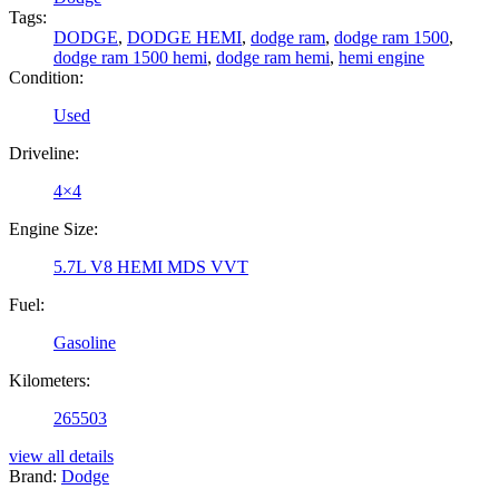
Tags:
DODGE
,
DODGE HEMI
,
dodge ram
,
dodge ram 1500
,
dodge ram 1500 hemi
,
dodge ram hemi
,
hemi engine
Condition:
Used
Driveline:
4×4
Engine Size:
5.7L V8 HEMI MDS VVT
Fuel:
Gasoline
Kilometers:
265503
view all details
Brand:
Dodge