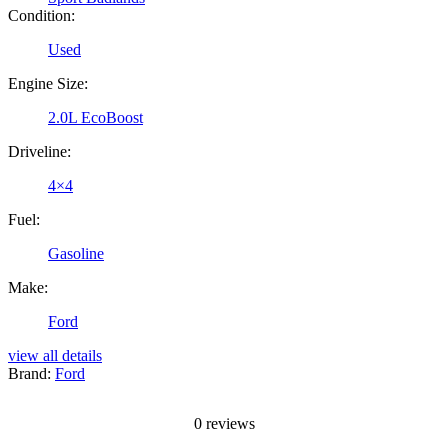
Condition:
Used
Engine Size:
2.0L EcoBoost
Driveline:
4×4
Fuel:
Gasoline
Make:
Ford
view all details
Brand:
Ford
0
reviews