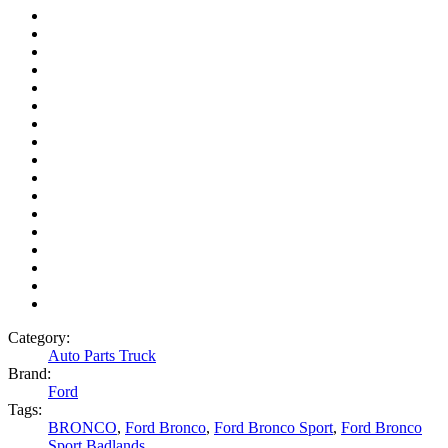
Category:
Auto Parts Truck
Brand:
Ford
Tags:
BRONCO
,
Ford Bronco
,
Ford Bronco Sport
,
Ford Bronco
Sport Badlands