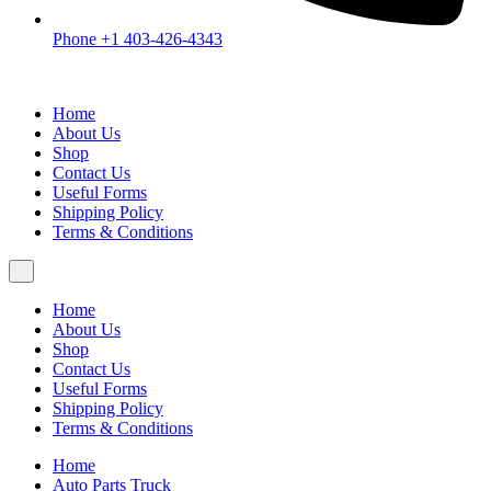
Phone +1 403-426-4343
Home
About Us
Shop
Contact Us
Useful Forms
Shipping Policy
Terms & Conditions
Home
About Us
Shop
Contact Us
Useful Forms
Shipping Policy
Terms & Conditions
Home
Auto Parts Truck