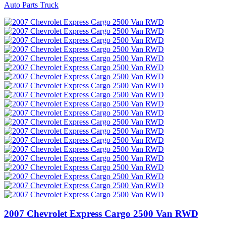
Auto Parts Truck
2007 Chevrolet Express Cargo 2500 Van RWD