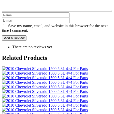
Save my name, email, and website in this browser for the next
time I comment.
There are no reviews yet.
Related Products