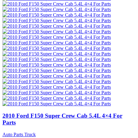
2010 Ford F150 Super Crew Cab 5.4L 4×4 For
Parts
Auto Parts Truck