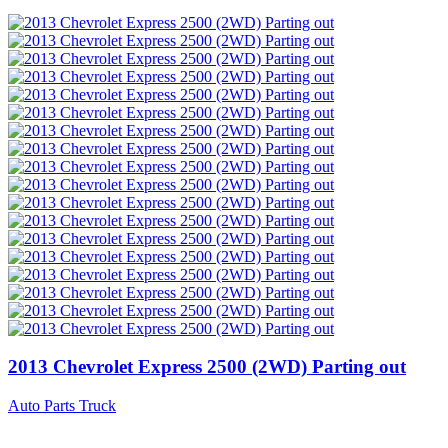
2013 Chevrolet Express 2500 (2WD) Parting out
Auto Parts Truck