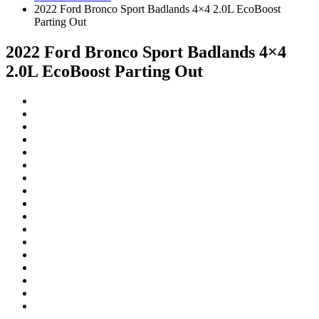
2022 Ford Bronco Sport Badlands 4×4 2.0L EcoBoost
Parting Out
2022 Ford Bronco Sport Badlands 4×4
2.0L EcoBoost Parting Out