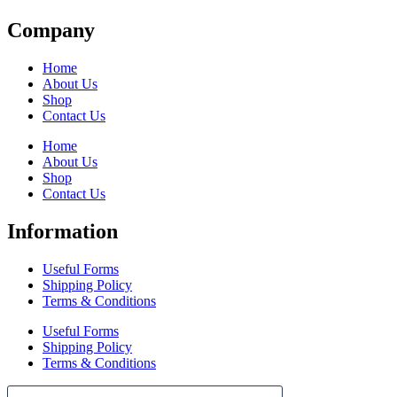
Company
Home
About Us
Shop
Contact Us
Home
About Us
Shop
Contact Us
Information
Useful Forms
Shipping Policy
Terms & Conditions
Useful Forms
Shipping Policy
Terms & Conditions