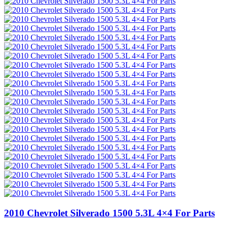
2010 Chevrolet Silverado 1500 5.3L 4×4 For Parts