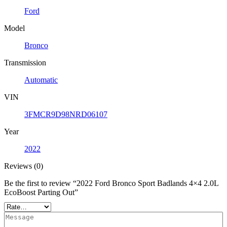
Ford
Model
Bronco
Transmission
Automatic
VIN
3FMCR9D98NRD06107
Year
2022
Reviews (0)
Be the first to review “2022 Ford Bronco Sport Badlands 4×4 2.0L
EcoBoost Parting Out”