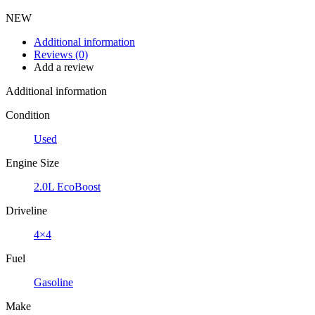
NEW
Additional information
Reviews (0)
Add a review
Additional information
Condition
Used
Engine Size
2.0L EcoBoost
Driveline
4×4
Fuel
Gasoline
Make