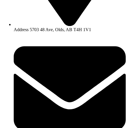
Address 5703 48 Ave, Olds, AB T4H 1V1