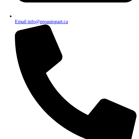
Email info@proautopart.ca