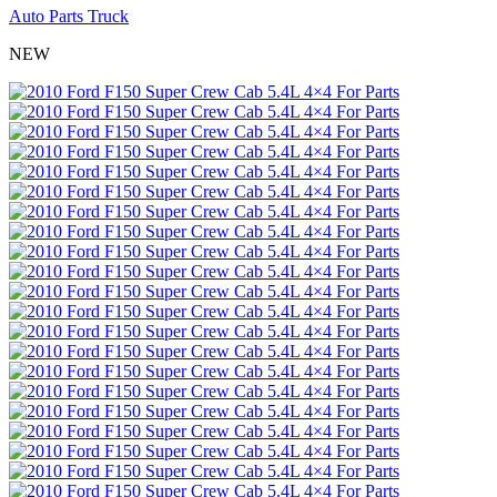
Auto Parts Truck
NEW