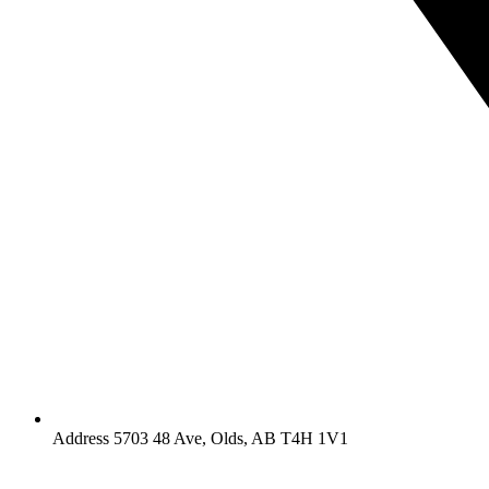
Address 5703 48 Ave, Olds, AB T4H 1V1