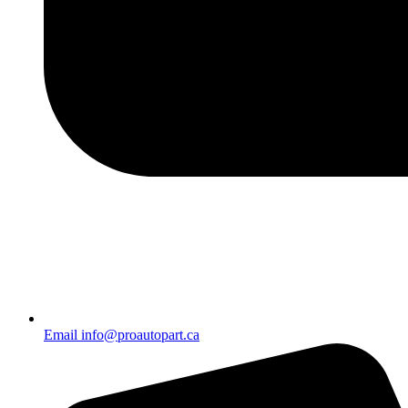
Email info@proautopart.ca