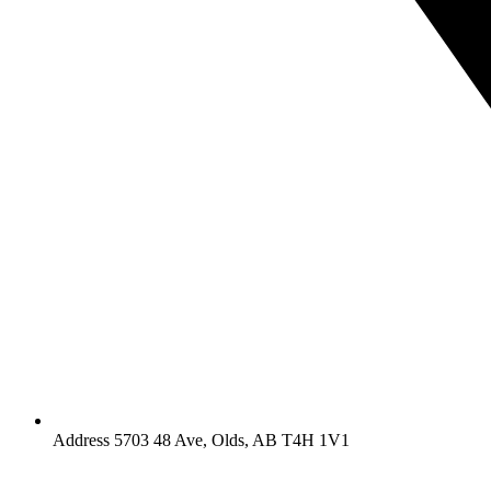
Address 5703 48 Ave, Olds, AB T4H 1V1