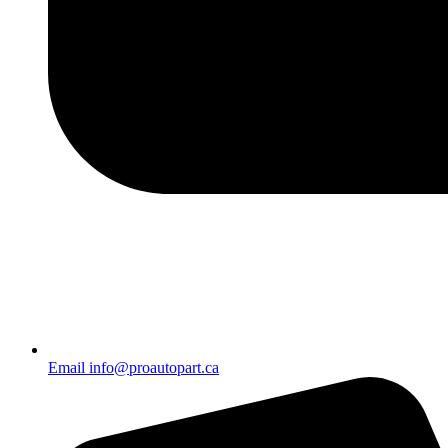
Email info@proautopart.ca