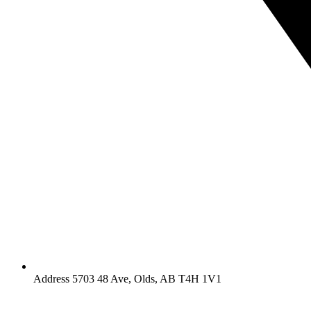
Address 5703 48 Ave, Olds, AB T4H 1V1