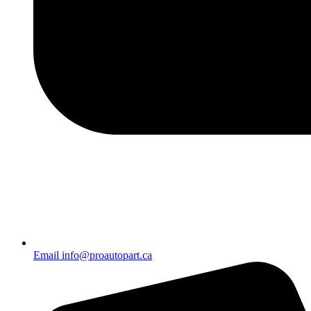
Email info@proautopart.ca